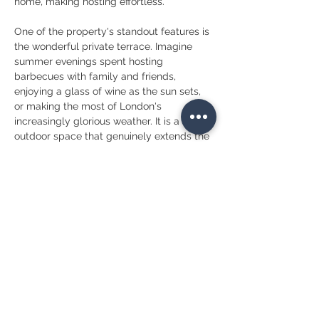
home, making hosting effortless.
One of the property's standout features is 
the wonderful private terrace. Imagine 
summer evenings spent hosting 
barbecues with family and friends, 
enjoying a glass of wine as the sun sets, 
or making the most of London's 
increasingly glorious weather. It is a rare 
outdoor space that genuinely extends the 
living area and creates an additional room 
for much of the year.
A convenient guest WC is located on the 
first floor, while the three bedrooms are 
thoughtfully arranged across the upper 
levels, providing the perfect balance 
between family life and personal privacy. 
Whether you're a growing family, a 
professional couple looking for additional 
space, or someone who simply enjoys 
entertaining, the layout offers exceptional 