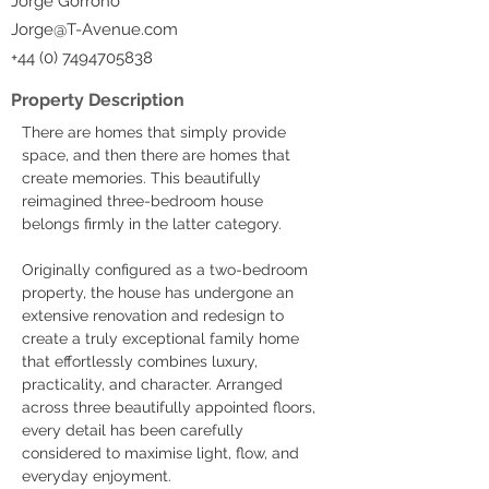
Jorge Gorrono
Jorge@T-Avenue.com
+44 (0) 7494705838
Property Description
There are homes that simply provide 
space, and then there are homes that 
create memories. This beautifully 
reimagined three-bedroom house 
belongs firmly in the latter category.
Originally configured as a two-bedroom 
property, the house has undergone an 
extensive renovation and redesign to 
create a truly exceptional family home 
that effortlessly combines luxury, 
practicality, and character. Arranged 
across three beautifully appointed floors, 
every detail has been carefully 
considered to maximise light, flow, and 
everyday enjoyment.