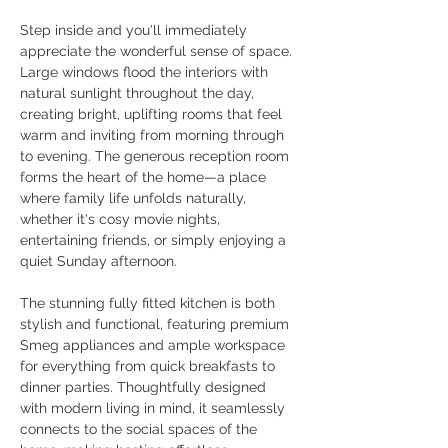
Step inside and you'll immediately 
appreciate the wonderful sense of space. 
Large windows flood the interiors with 
natural sunlight throughout the day, 
creating bright, uplifting rooms that feel 
warm and inviting from morning through 
to evening. The generous reception room 
forms the heart of the home—a place 
where family life unfolds naturally, 
whether it's cosy movie nights, 
entertaining friends, or simply enjoying a 
quiet Sunday afternoon.
The stunning fully fitted kitchen is both 
stylish and functional, featuring premium 
Smeg appliances and ample workspace 
for everything from quick breakfasts to 
dinner parties. Thoughtfully designed 
with modern living in mind, it seamlessly 
connects to the social spaces of the 