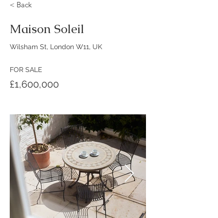
< Back
Maison Soleil
Wilsham St, London W11, UK
FOR SALE
£1,600,000