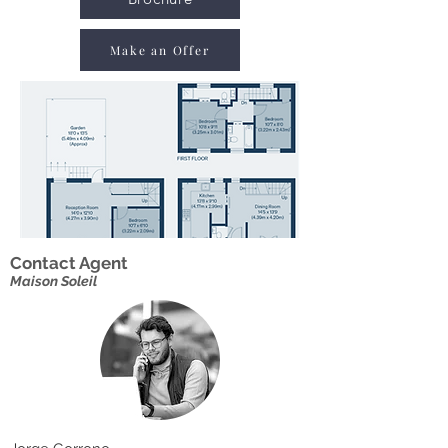
Make an Offer
Contact Agent
Maison Soleil