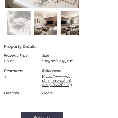
Property Details
Property Type
Size
House
1025 sqft / 95.2 m2
Bedrooms
Bathrooms
3
3
https://www.yout
ube.com/watch?
v=h3wBKWEzLag
Freehold
Floors
Brochure