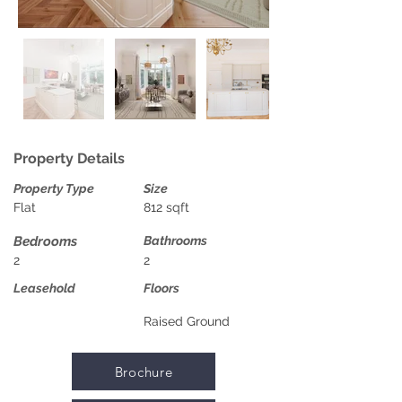
Property Details
Property Type
Size
Flat
812 sqft
Bedrooms
Bathrooms
2
2
Leasehold
Floors
Raised Ground
Brochure