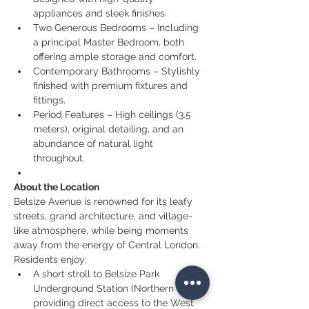
appliances and sleek finishes.
Two Generous Bedrooms – Including 
a principal Master Bedroom, both 
offering ample storage and comfort.
Contemporary Bathrooms – Stylishly 
finished with premium fixtures and 
fittings.
Period Features – High ceilings (3.5 
meters), original detailing, and an 
abundance of natural light 
throughout.
About the Location
Belsize Avenue is renowned for its leafy 
streets, grand architecture, and village-
like atmosphere, while being moments 
away from the energy of Central London. 
Residents enjoy:
A short stroll to Belsize Park 
Underground Station (Northern Line), 
providing direct access to the West 