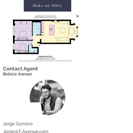
Make an Offer
Contact Agent
Belsize Avenue
Jorge Gorrono
Jorge@T-Avenue.com