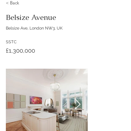
< Back
Belsize Avenue
Belsize Ave, London NW3, UK
SSTC
£1,300,000