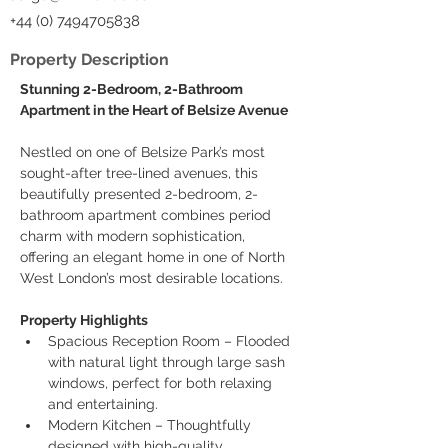
+44 (0) 7494705838
Property Description
Stunning 2-Bedroom, 2-Bathroom 
Apartment in the Heart of Belsize Avenue
Nestled on one of Belsize Park’s most 
sought-after tree-lined avenues, this 
beautifully presented 2-bedroom, 2-
bathroom apartment combines period 
charm with modern sophistication, 
offering an elegant home in one of North 
West London’s most desirable locations.
Property Highlights
Spacious Reception Room – Flooded 
with natural light through large sash 
windows, perfect for both relaxing 
and entertaining.
Modern Kitchen – Thoughtfully 
designed with high-quality 