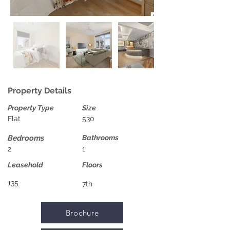
Property Details
Property Type
Size
Flat
530
Bedrooms
Bathrooms
2
1
Leasehold
Floors
135
7th
Brochure