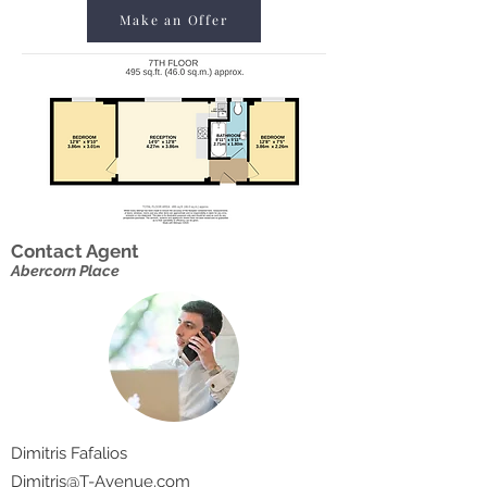
Make an Offer
Contact Agent
Abercorn Place
Dimitris Fafalios
Dimitris@T-Avenue.com