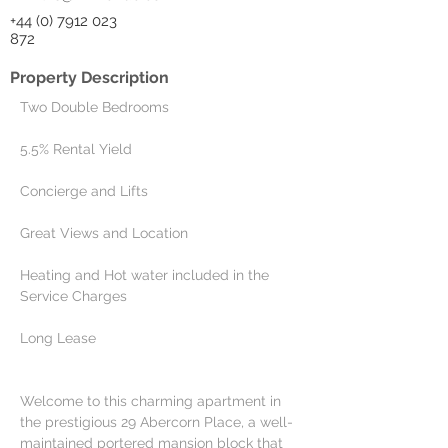
+44 (0) 7912 023
872
Property Description
Two Double Bedrooms
5.5% Rental Yield
Concierge and Lifts
Great Views and Location
Heating and Hot water included in the 
Service Charges
Long Lease
Welcome to this charming apartment in 
the prestigious 29 Abercorn Place, a well-
maintained portered mansion block that 