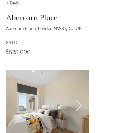
< Back
Abercorn Place
Abercorn Place, London NW8 9DU, UK
SSTC
£525,000