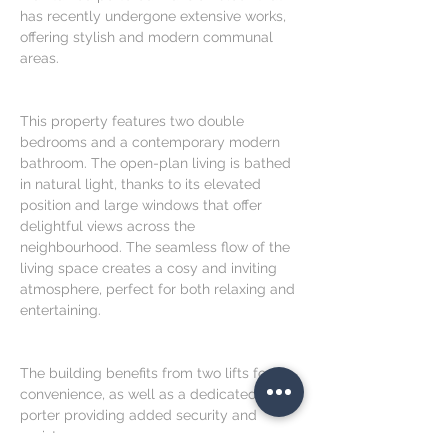
has recently undergone extensive works, 
offering stylish and modern communal 
areas.
This property features two double 
bedrooms and a contemporary modern 
bathroom. The open-plan living is bathed 
in natural light, thanks to its elevated 
position and large windows that offer 
delightful views across the 
neighbourhood. The seamless flow of the 
living space creates a cosy and inviting 
atmosphere, perfect for both relaxing and 
entertaining.
The building benefits from two lifts for 
convenience, as well as a dedicated 
porter providing added security and 
assistance.