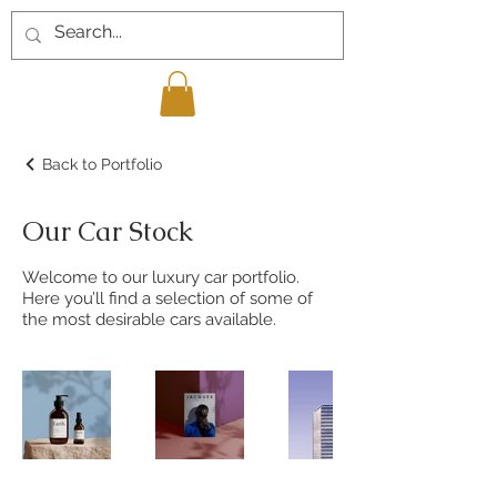
Back to Portfolio
Our Car Stock
Welcome to our luxury car portfolio.
Here you’ll find a selection of some of
the most desirable cars available.