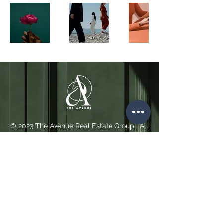
© 2023 The Avenue Real Estate Group . All
Rights Reserved.
Cookie Policy
Privacy
Policy
and
Terms of Use
Contact
+44 (0)749 470 5838